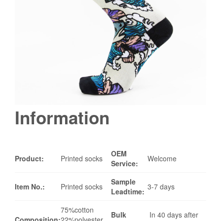
Information
OEM
Product:
Printed socks
Welcome
Service:
Sample
Item No.:
Printed socks
3-7 days
Leadtime:
75%cotton
Bulk
In 40 days after
Composition:
22%polyester