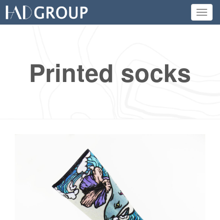
Toggl
navig
Printed socks