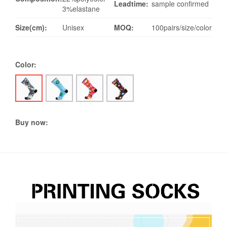
Leadtime:
sample confirmed
3%elastane
Size(cm):
Unisex
MOQ:
100pairs/size/color
Color:
Buy now: