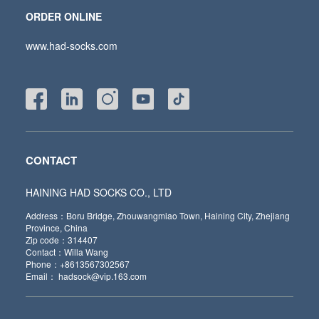
ORDER ONLINE
www.had-socks.com
CONTACT
HAINING HAD SOCKS CO., LTD
Address：Boru Bridge, Zhouwangmiao Town, Haining City, Zhejiang
Province, China
Zip code：314407
Contact：Willa Wang
Phone：+8613567302567
Email： hadsock@vip.163.com