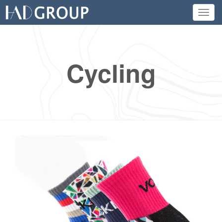
Toggl
navig
Cycling