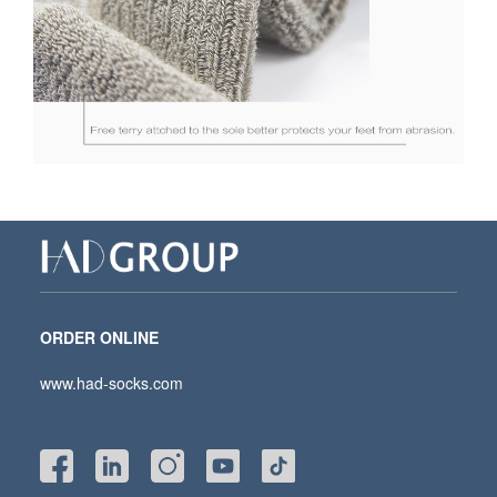
ORDER ONLINE
www.had-socks.com