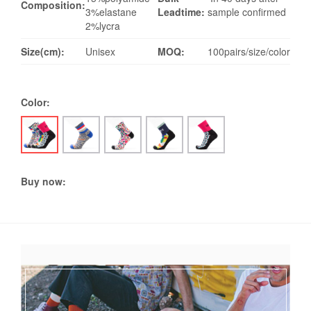
Composition:
3%elastane
Leadtime:
sample confirmed
2%lycra
Size(cm):
Unisex
MOQ:
100pairs/size/color
Color:
Buy now: