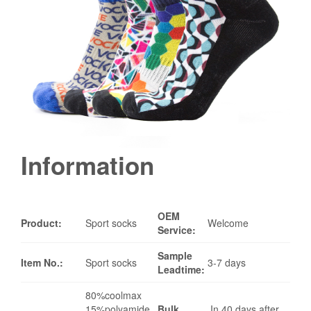
Information
OEM
Product:
Sport socks
Welcome
Service:
Sample
Item No.:
Sport socks
3-7 days
Leadtime:
80%coolmax
15%polyamide
Bulk
In 40 days after