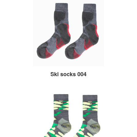
Ski socks 004