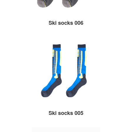
Ski socks 006
Ski socks 005