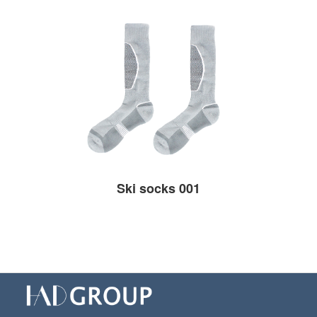
Ski socks 001