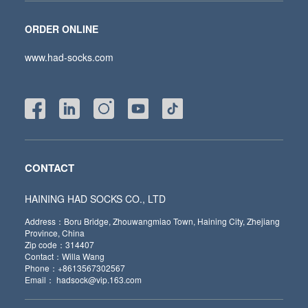
ORDER ONLINE
www.had-socks.com
CONTACT
HAINING HAD SOCKS CO., LTD
Address：Boru Bridge, Zhouwangmiao Town, Haining City, Zhejiang
Province, China
Zip code：314407
Contact：Willa Wang
Phone：+8613567302567
Email： hadsock@vip.163.com