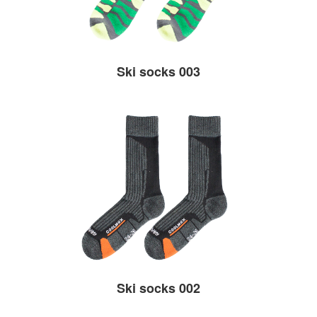
Ski socks 003
Ski socks 002