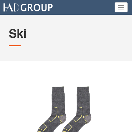
Toggl
navig
Ski