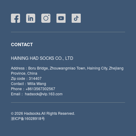
CONTACT
HAINING HAD SOCKS CO., LTD
Address：Boru Bridge, Zhouwangmiao Town, Haining City, Zhejiang
Province, China
Zip code：314407
Contact：Willa Wang
Phone：+8613567302567
Email： hadsock@vip.163.com
© 2026 Hadsocks.All Rights Reserved.
浙ICP备16028918号