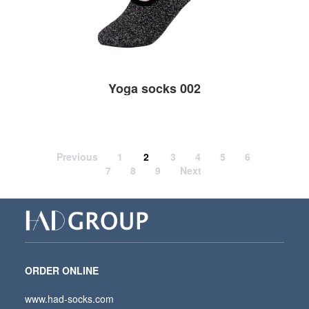
Yoga socks 002
Previous
1
2
3
4
5
6
7
8
9
Next
ORDER ONLINE
www.had-socks.com