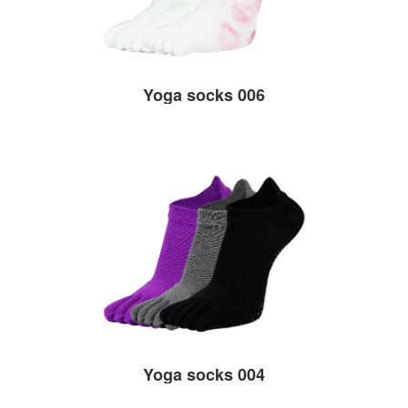
Yoga socks 006
Yoga socks 004