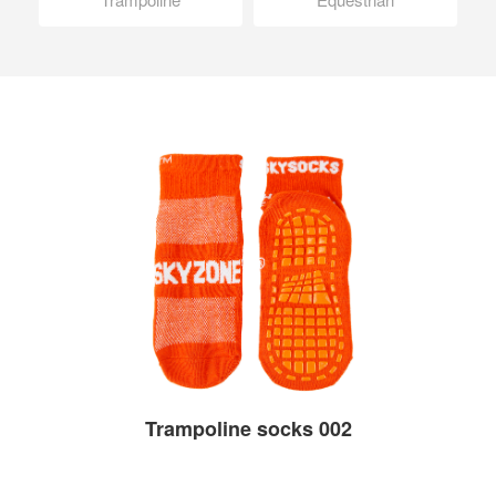
Trampoline socks 002