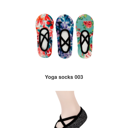
Yoga socks 003