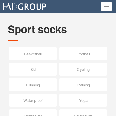
Toggl
navig
Sport socks
Basketball
Football
Ski
Cycling
Running
Training
Water proof
Yoga
Trampoline
Equestrian