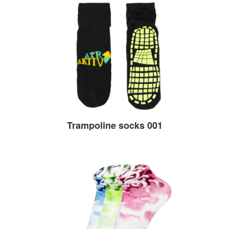
Trampoline socks 001